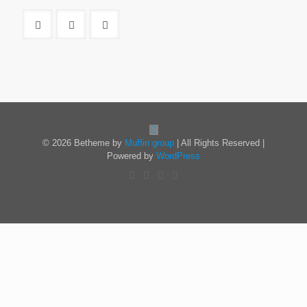
© 2026 Betheme by
Muffin group
| All Rights Reserved |
Powered by
WordPress