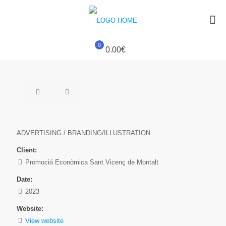
0
0.00€
ADVERTISING / BRANDING/ILLUSTRATION
Client:
Promoció Econòmica Sant Vicenç de Montalt
Date:
2023
Website:
View website