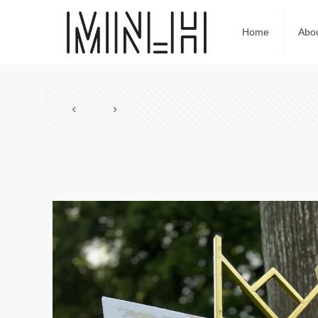
Home
Abo