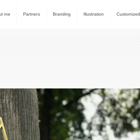
ut me
Partners
Branding
Illustration
Customized 