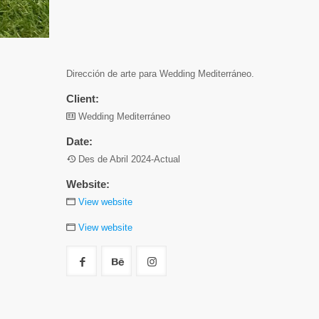
Dirección de arte para Wedding Mediterráneo.
Client:
Wedding Mediterráneo
Date:
Des de Abril 2024-Actual
Website:
View website
View website