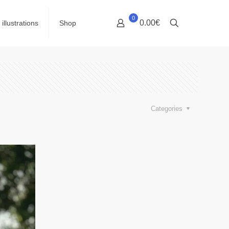
0
0.00€
illustrations
Shop
Categories