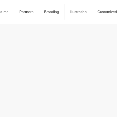
ut me
Partners
Branding
Illustration
Customized 