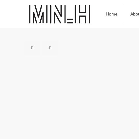
Home
Abo