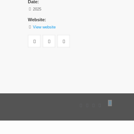
Date:
2025
Website:
View website