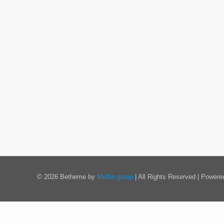
© 2026 Betheme by
Muffin group
| All Rights Reserved | Power