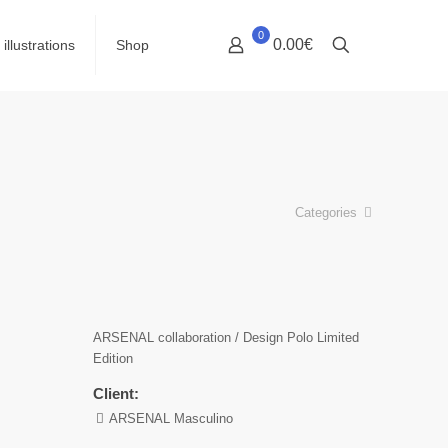
0
0.00€
illustrations
Shop
Categories
ARSENAL collaboration / Design Polo Limited
Edition
Client:
ARSENAL Masculino