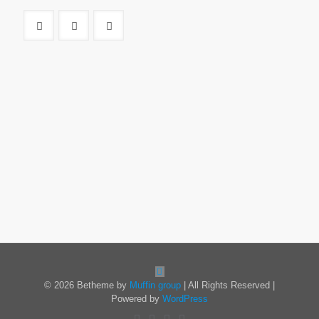
© 2026 Betheme by
Muffin group
| All Rights Reserved |
Powered by
WordPress