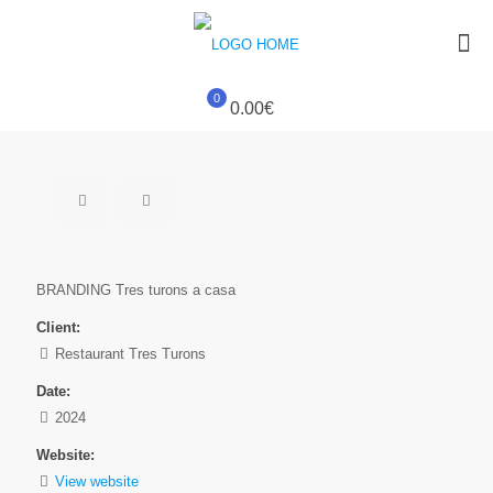
0
0.00€
BRANDING Tres turons a casa
Client:
Restaurant Tres Turons
Date:
2024
Website:
View website