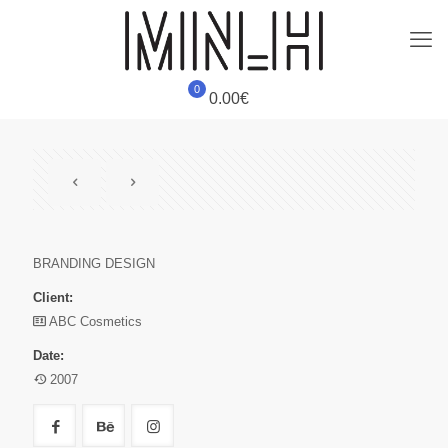
0
0.00€
BRANDING DESIGN
Client:
ABC Cosmetics
Date:
2007