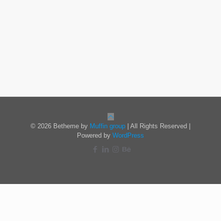
© 2026 Betheme by
Muffin group
| All Rights Reserved |
Powered by
WordPress