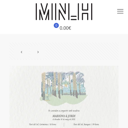
0
0.00€