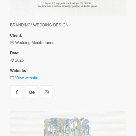
BRANDING/ WEDDING DESIGN
Client:
Wedding Mediterráneo
Date:
2025
Website:
View website