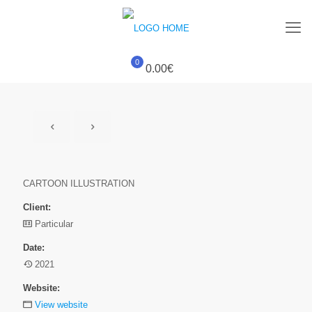
0
0.00€
CARTOON ILLUSTRATION
Client:
Particular
Date:
2021
Website:
View website