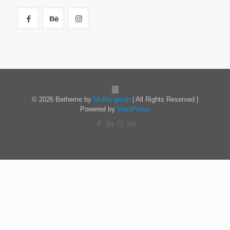
© 2026 Betheme by
Muffin group
| All Rights Reserved |
Powered by
WordPress