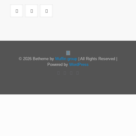
© 2026 Betheme by
Muffin group
| All Rights Reserved |
Powered by
WordPress