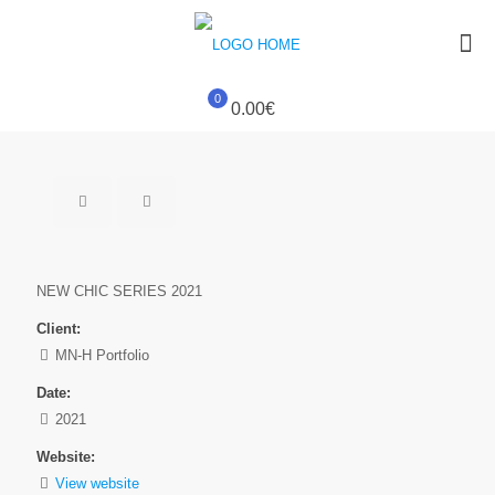
0
0.00€
NEW CHIC SERIES 2021
Client:
MN-H Portfolio
Date:
2021
Website:
View website