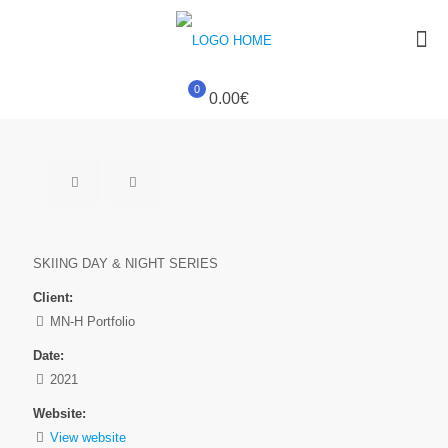
0
0.00€
SKIING DAY & NIGHT SERIES
Client:
MN-H Portfolio
Date:
2021
Website:
View website