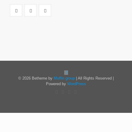
© 2026 Betheme by
Muffin group
| All Rights Reserved |
Powered by
WordPress