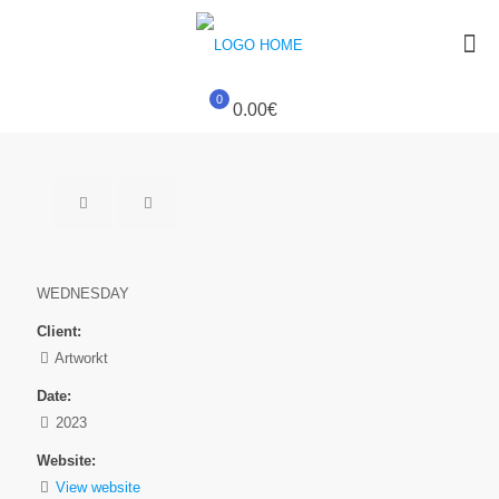
0
0.00€
WEDNESDAY
Client:
Artworkt
Date:
2023
Website:
View website