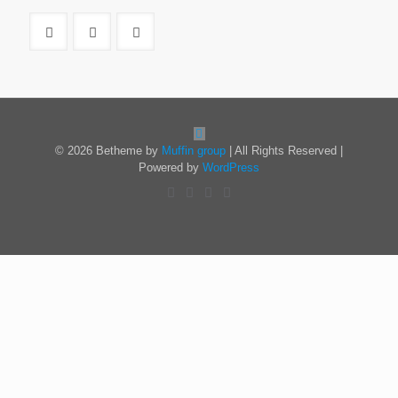
© 2026 Betheme by
Muffin group
| All Rights Reserved |
Powered by
WordPress