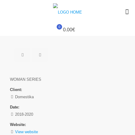
0
0.00€
WOMAN SERIES
Client:
Domestika
Date:
2018-2020
Website:
View website