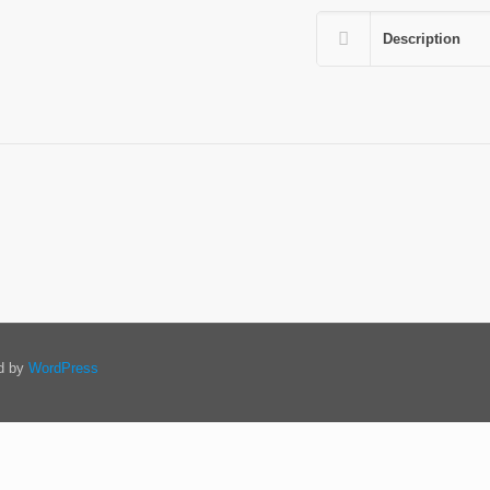
Description
ed by
WordPress