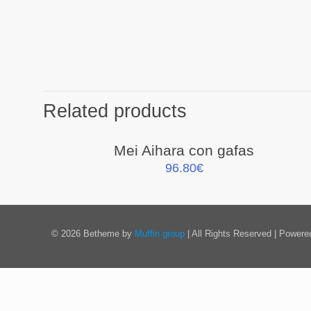
Related products
Mei Aihara con gafas
96.80
€
© 2026 Betheme by
Muffin group
| All Rights Reserved | Power