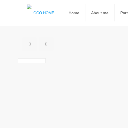
Home
About me
Part