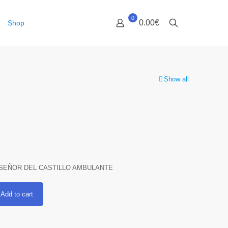
0
0.00€
Shop
Show all
SEÑOR DEL CASTILLO AMBULANTE
Add to cart