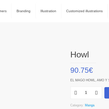
ners
Branding
Illustration
Customized illustrations
Howl
90.75
€
EL MAGO HOWL, AMO Y 
Howl
quantity
Category:
Manga