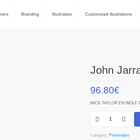
ners
Branding
Illustration
Customized illustrations
John Jarra
96.80
€
MICK TAYLOR EN WOLF 
John
Jarrat
quantity
Category:
Personajes