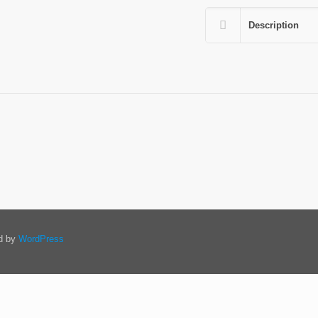
Description
ed by
WordPress