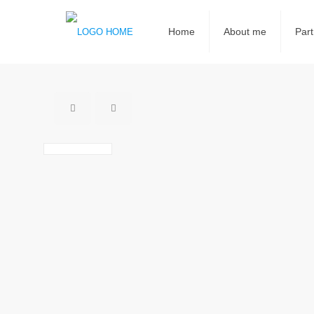
Home
About me
Part