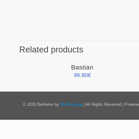
Related products
Bastian
96.80
€
© 2026 Betheme by
Muffin group
| All Rights Reserved | Power