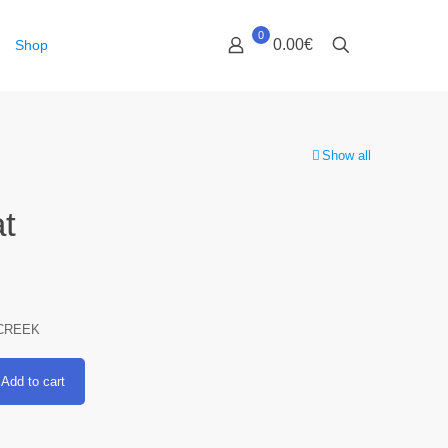
0
0.00€
Shop
Show all
t
CREEK
Add to cart