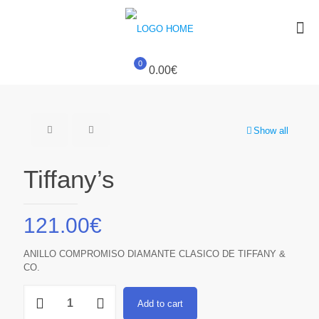
0
0.00€
Show all
Tiffany’s
121.00
€
ANILLO COMPROMISO DIAMANTE CLASICO DE TIFFANY &
CO.
Tiffany's
Add to cart
quantity