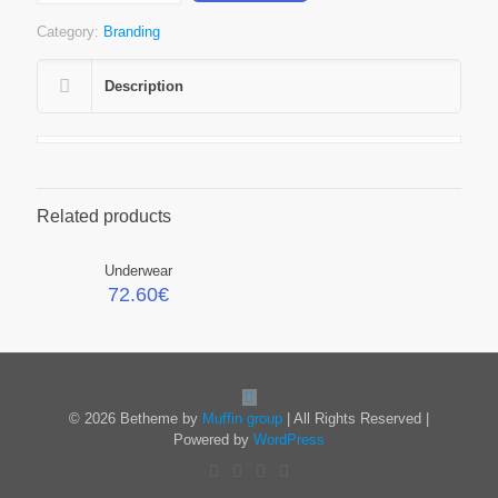
Category:
Branding
Description
Related products
Underwear
72.60
€
© 2026 Betheme by
Muffin group
| All Rights Reserved |
Powered by
WordPress