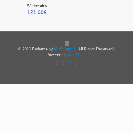
Wednesday
121.00
€
© 2026 Betheme by
Muffin group
| All Rights Reserved |
Powered by
WordPress