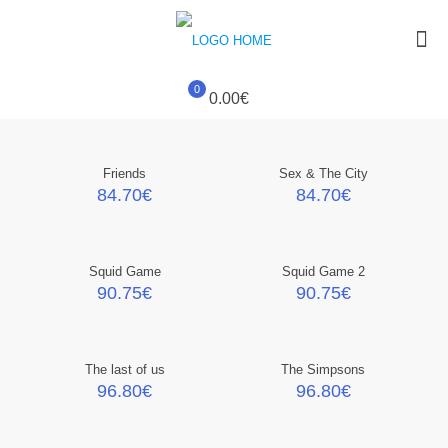
0
0.00€
Friends
Sex & The City
84.70
€
84.70
€
Squid Game
Squid Game 2
90.75
€
90.75
€
The last of us
The Simpsons
96.80
€
96.80
€