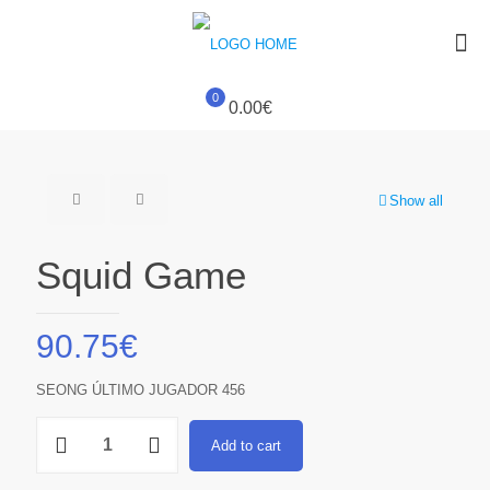
0
0.00€
Show all
Squid Game
90.75
€
SEONG ÚLTIMO JUGADOR 456
Squid
Add to cart
Game
quantity