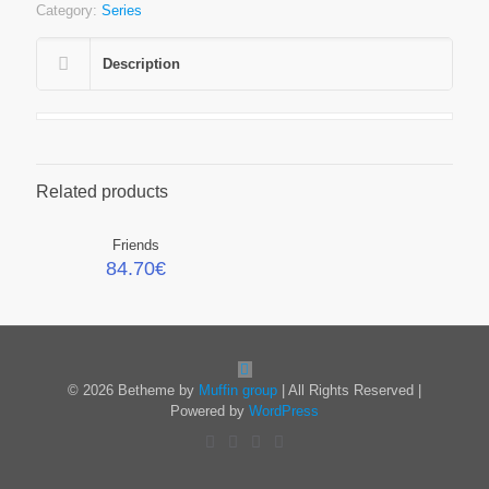
Category:
Series
Description
Related products
Friends
84.70
€
© 2026 Betheme by
Muffin group
| All Rights Reserved |
Powered by
WordPress