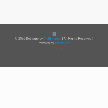
© 2026 Betheme by
Muffin group
| All Rights Reserved |
Powered by
WordPress