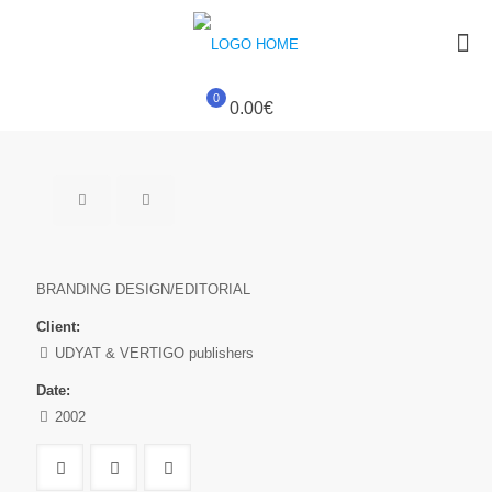
0
0.00€
BRANDING DESIGN/EDITORIAL
Client:
UDYAT & VERTIGO publishers
Date:
2002