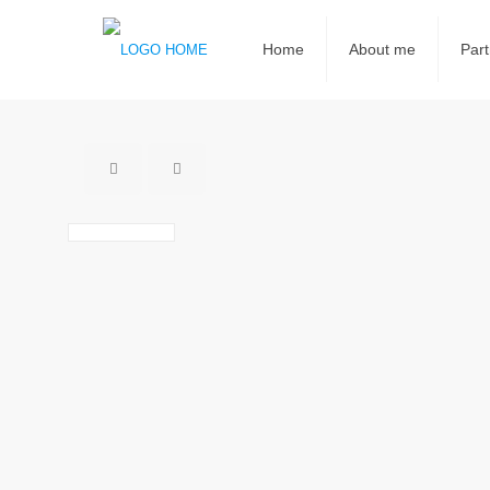
Home
About me
Part