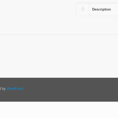
Description
ed by
WordPress