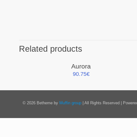
Related products
Aurora
90.75
€
© 2026 Betheme by
Muffin group
| All Rights Reserved | Power