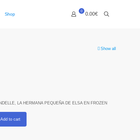
0
0.00€
Shop
Show all
NDELLE, LA HERMANA PEQUEÑA DE ELSA EN FROZEN
Add to cart