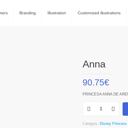
ners
Branding
Illustration
Customized illustrations
Anna
90.75
€
PRINCESA ANNA DE ARE
Anna
quantity
Category:
Disney Princess