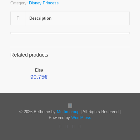
Category:
Disney Princess
Description
Related products
Elsa
90.75
€
© 2026 Betheme by
Muffin group
| All Rights Reserved |
Powered by
WordPress