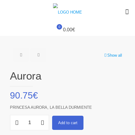
0
0.00€
Show all
Aurora
90.75
€
PRINCESA AURORA, LA BELLA DURMIENTE
Aurora
Add to cart
quantity